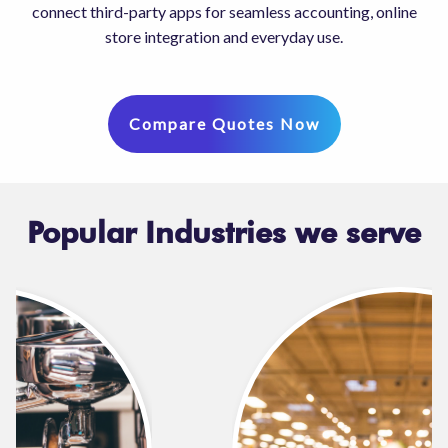
connect third-party apps for seamless accounting, online
store integration and everyday use.
Compare Quotes Now
Popular Industries we serve