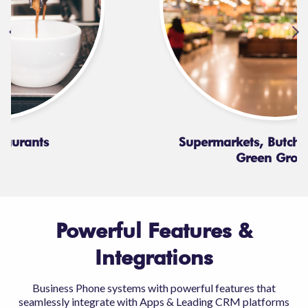
Supermarkets, Butchers, Baker &
Green Grocer
Powerful Features &
Integrations
Business Phone systems with powerful features that
seamlessly integrate with Apps & Leading CRM platforms