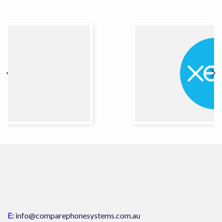
E:
info@comparephonesystems.com.au