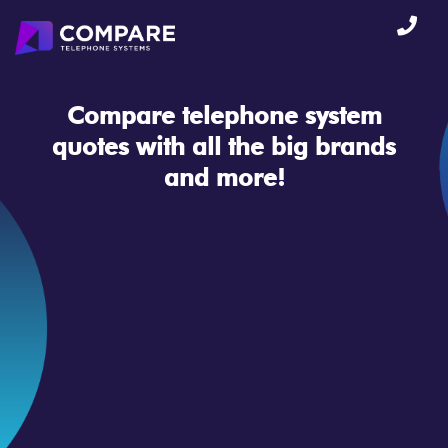
Compare telephone system
quotes
with all the big brands
and more!