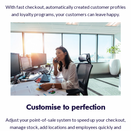
With fast checkout, automatically created customer profiles
and loyalty programs, your customers can leave happy.
Customise to perfection
Adjust your point-of-sale system to speed up your checkout,
manage stock, add locations and employees quickly and