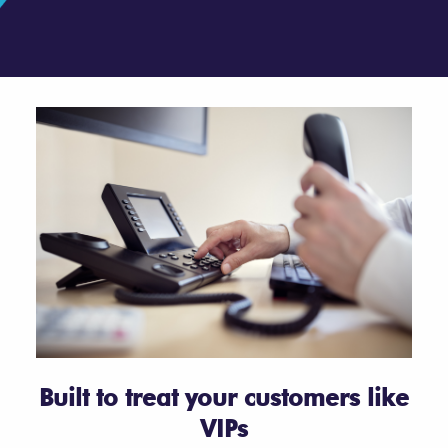
Built to treat your customers like
VIPs