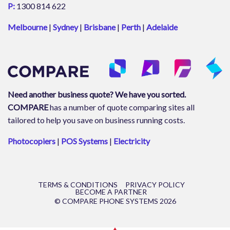
P:
1300 814 622
Melbourne
|
Sydney
|
Brisbane
|
Perth
|
Adelaide
Need another business quote? We have you sorted.
COMPARE
has a number of quote comparing sites all
tailored to help you save on business running costs.
Photocopiers
|
POS Systems
|
Electricity
TERMS & CONDITIONS
PRIVACY POLICY
BECOME A PARTNER
© COMPARE PHONE SYSTEMS 2026