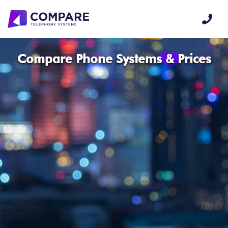
Compare Phone Systems & Prices