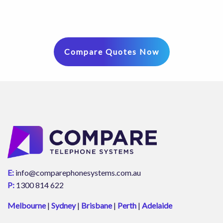
Compare Quotes Now
E:
info@comparephonesystems.com.au
P:
1300 814 622
Melbourne
|
Sydney
|
Brisbane
|
Perth
|
Adelaide