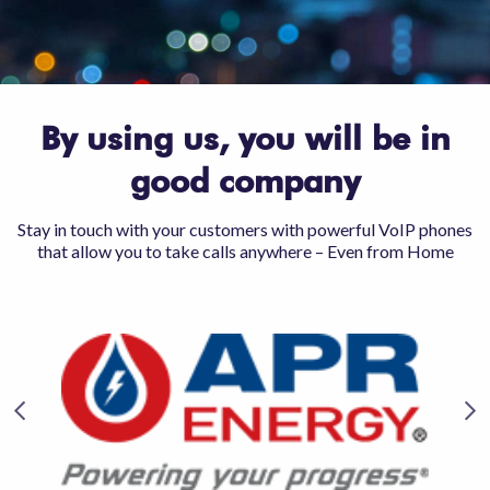
By using us, you will be in
good company
Stay in touch with your customers with powerful VoIP phones
that allow you to take calls anywhere – Even from Home