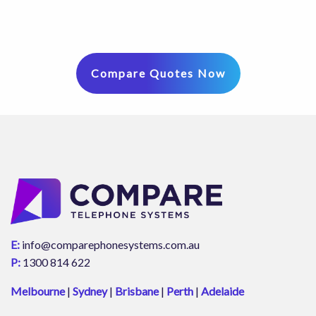
Compare Quotes Now
E:
info@comparephonesystems.com.au
P:
1300 814 622
Melbourne
|
Sydney
|
Brisbane
|
Perth
|
Adelaide