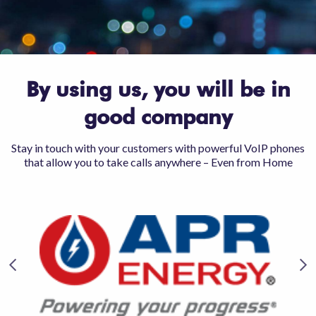
By using us, you will be in
good company
Stay in touch with your customers with powerful VoIP phones
that allow you to take calls anywhere – Even from Home