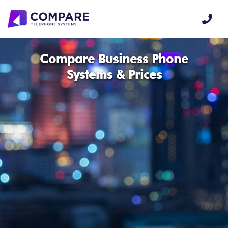
Compare Business Phone
Systems & Prices