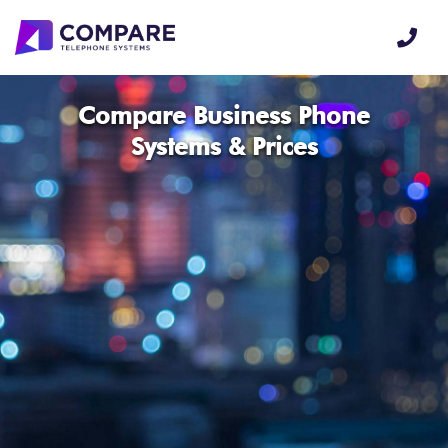
Compare Business Phone
Systems & Prices