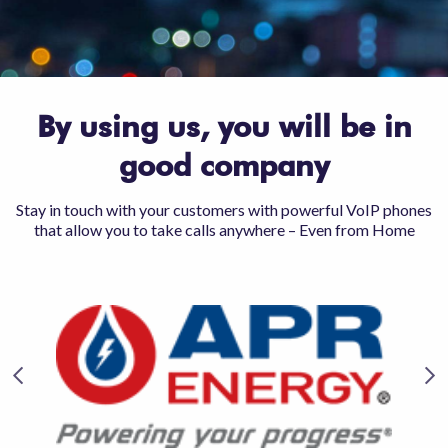
By using us, you will be in
good company
Stay in touch with your customers with powerful VoIP phones
that allow you to take calls anywhere – Even from Home