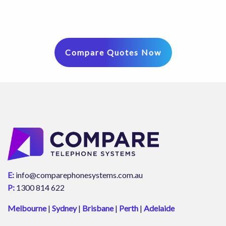
Compare Quotes Now
E:
info@comparephonesystems.com.au
P:
1300 814 622
Melbourne
|
Sydney
|
Brisbane
|
Perth
|
Adelaide